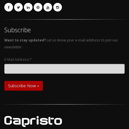
Subscribe
Want to stay updated?
Let us know your e-mail address to join our
newsletter.
E-Mail Address:*