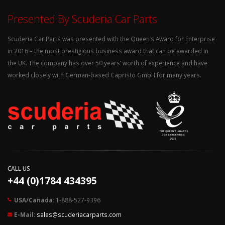
Presented By Scuderia Car Parts
Scuderia Car Parts was presented with the Queen’s Award for Enterprise
in 2016 – the most prestigious business award that can be awarded in
the UK. The company has over 50 years’ worth of experience and have
worked closely with German-based Capristo GmbH for many years.
CALL US
+44 (0)1784 434395
USA/Canada:
1-888-527-9396
E-Mail:
sales@scuderiacarparts.com