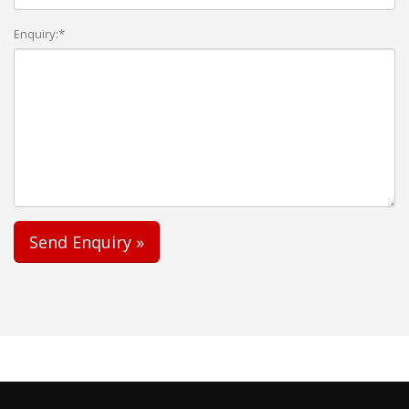
Enquiry:*