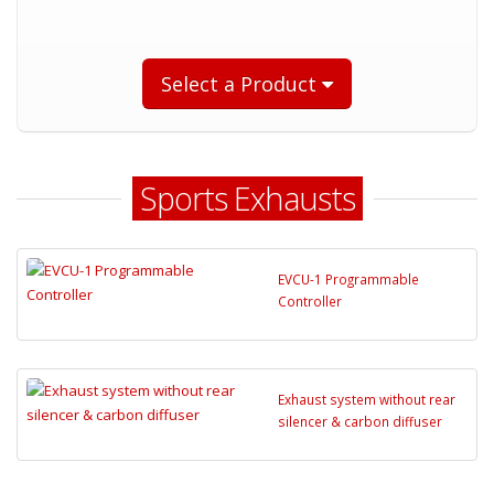
Select a Product
Sports Exhausts
EVCU-1 Programmable
Controller
Exhaust system without rear
silencer & carbon diffuser