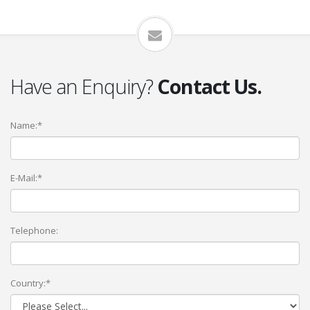
Have an Enquiry?
Contact Us.
Name:*
E-Mail:*
Telephone:
Country:*