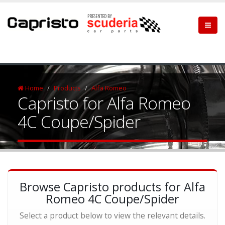
Home
Products
Alfa Romeo
Capristo for Alfa Romeo
4C Coupe/Spider
Browse Capristo products for Alfa
Romeo 4C Coupe/Spider
Select a product below to view the relevant details.