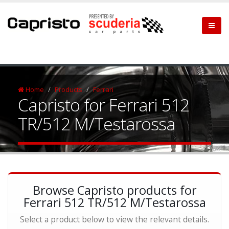
Home
Products
Ferrari
Capristo for Ferrari 512
TR/512 M/Testarossa
Browse Capristo products for
Ferrari 512 TR/512 M/Testarossa
Select a product below to view the relevant details.