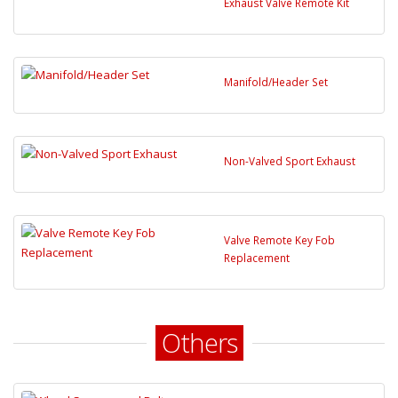
Exhaust Valve Remote Kit
Manifold/Header Set
Non-Valved Sport Exhaust
Valve Remote Key Fob
Replacement
Others