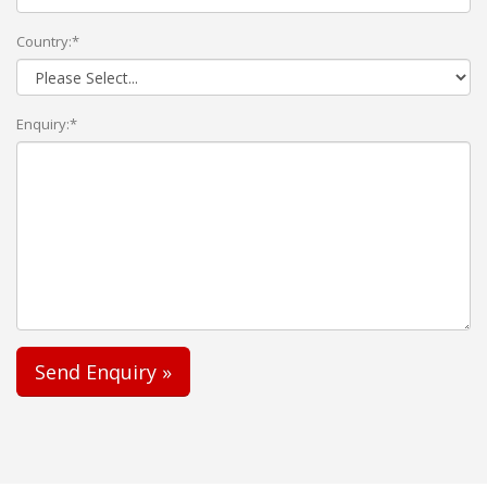
Country:*
Enquiry:*