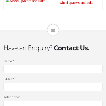
Wheel Spacers and Bolts
Have an Enquiry?
Contact Us.
Name:*
E-Mail:*
Telephone: