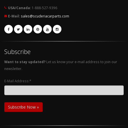
USA/Canada:
1-888-527-9396
E-Mail:
sales@scuderiacarparts.com
Subscribe
Want to stay updated?
Let us know your e-mail address to join our
newsletter.
E-Mail Address:*