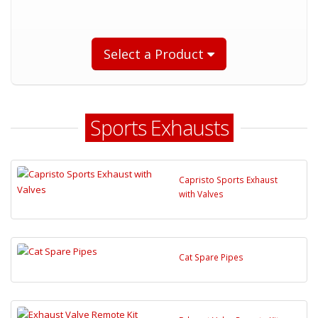
Select a Product
Sports Exhausts
Capristo Sports Exhaust
with Valves
Cat Spare Pipes