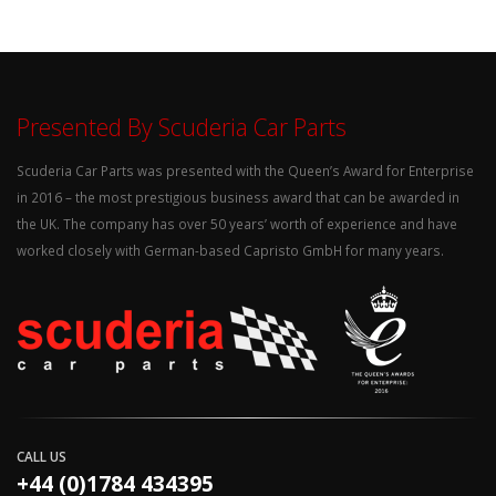
Presented By Scuderia Car Parts
Scuderia Car Parts was presented with the Queen’s Award for Enterprise
in 2016 – the most prestigious business award that can be awarded in
the UK. The company has over 50 years’ worth of experience and have
worked closely with German-based Capristo GmbH for many years.
CALL US
+44 (0)1784 434395