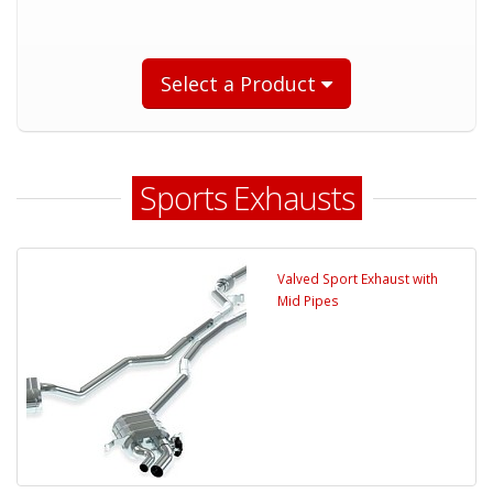
Select a Product
Sports Exhausts
Valved Sport Exhaust with
Mid Pipes