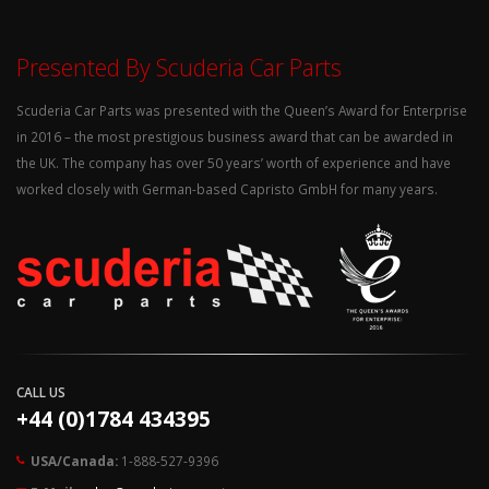
Presented By Scuderia Car Parts
Scuderia Car Parts was presented with the Queen’s Award for Enterprise
in 2016 – the most prestigious business award that can be awarded in
the UK. The company has over 50 years’ worth of experience and have
worked closely with German-based Capristo GmbH for many years.
CALL US
+44 (0)1784 434395
USA/Canada:
1-888-527-9396