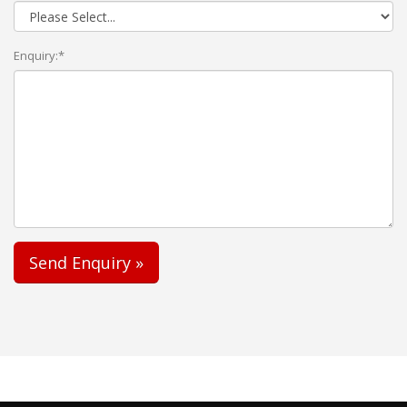
Enquiry:*