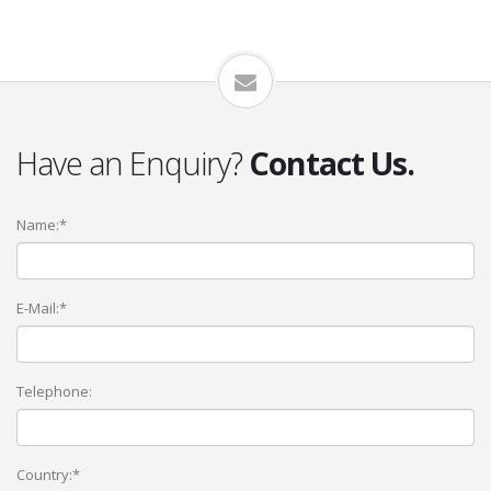
Have an Enquiry?
Contact Us.
Name:*
E-Mail:*
Telephone:
Country:*