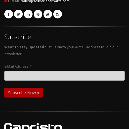
E-Mail:
sales@scuderiacarparts.com
Subscribe
Want to stay updated?
Let us know your e-mail address to join our
newsletter.
E-Mail Address:*