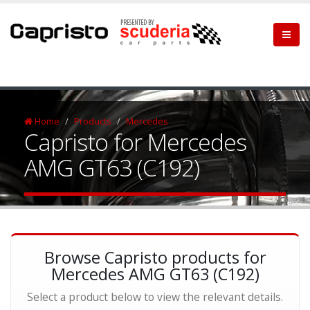
Home
Products
Mercedes
Capristo for Mercedes
AMG GT63 (C192)
Browse Capristo products for
Mercedes AMG GT63 (C192)
Select a product below to view the relevant details.