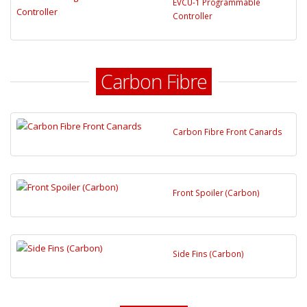
EVCU-1 Programmable
Controller
Carbon Fibre
Carbon Fibre Front Canards
Front Spoiler (Carbon)
Side Fins (Carbon)