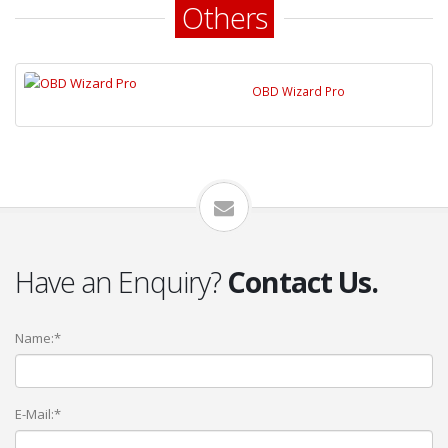
Others
OBD Wizard Pro
Have an Enquiry?
Contact Us.
Name:*
E-Mail:*