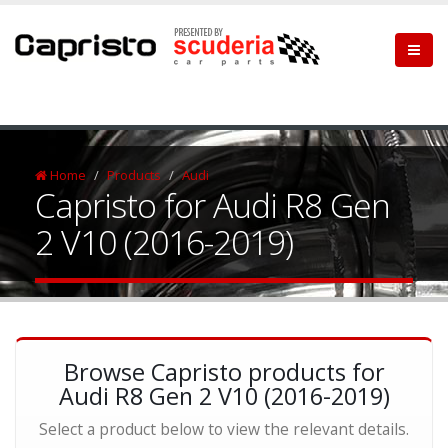
Home
Products
Audi
Capristo for Audi R8 Gen
2 V10 (2016-2019)
Browse Capristo products for
Audi R8 Gen 2 V10 (2016-2019)
Select a product below to view the relevant details.