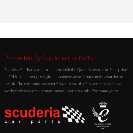
Presented By Scuderia Car Parts
Scuderia Car Parts was presented with the Queen’s Award for Enterprise
in 2016 – the most prestigious business award that can be awarded in
the UK. The company has over 50 years’ worth of experience and have
worked closely with German-based Capristo GmbH for many years.