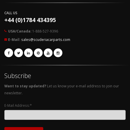
CALL US
+44 (0)1784 434395
USA/Canada:
1-888-527-9396
E-Mail:
sales@scuderiacarparts.com
Subscribe
Want to stay updated?
Let us know your e-mail address to join our
newsletter.
E-Mail Address:*