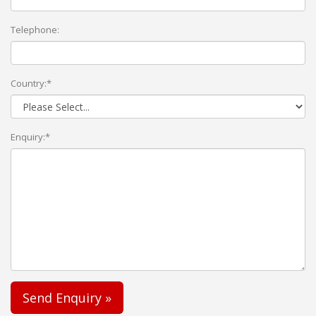
Telephone:
Country:*
Enquiry:*