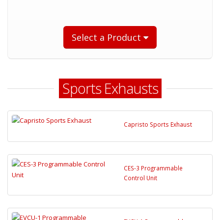
Select a Product
Sports Exhausts
Capristo Sports Exhaust
CES-3 Programmable
Control Unit