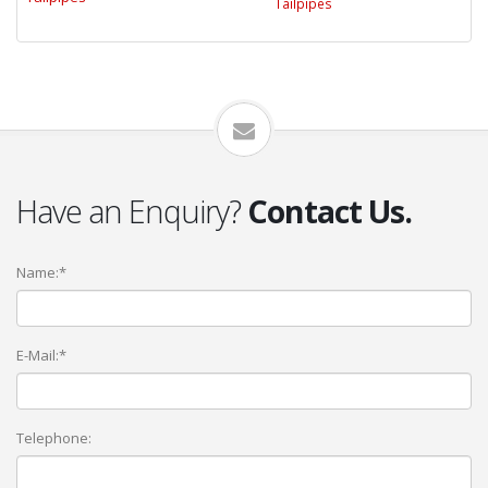
Tailpipes
Have an Enquiry?
Contact Us.
Name:*
E-Mail:*
Telephone: