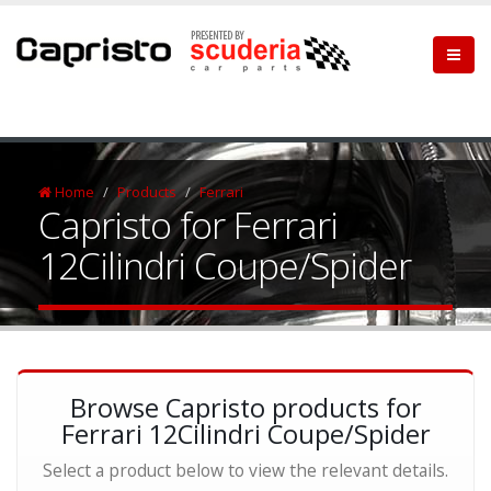
Home
Products
Ferrari
Capristo for Ferrari
12Cilindri Coupe/Spider
Browse Capristo products for
Ferrari 12Cilindri Coupe/Spider
Select a product below to view the relevant details.