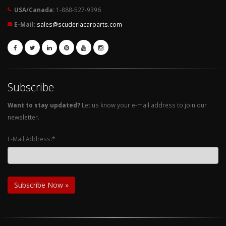
USA/Canada:
1-888-527-9396
E-Mail:
sales@scuderiacarparts.com
Subscribe
Want to stay updated?
Let us know your e-mail address to join our
newsletter.
E-Mail Address:*