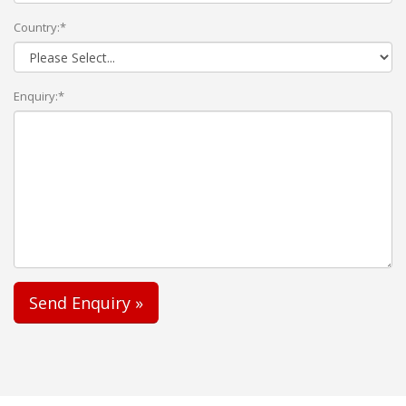
Country:*
Enquiry:*