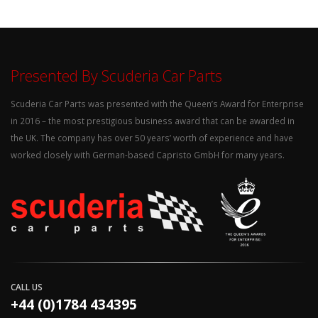
Presented By Scuderia Car Parts
Scuderia Car Parts was presented with the Queen’s Award for Enterprise
in 2016 – the most prestigious business award that can be awarded in
the UK. The company has over 50 years’ worth of experience and have
worked closely with German-based Capristo GmbH for many years.
CALL US
+44 (0)1784 434395