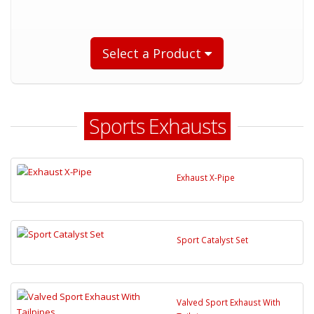
Select a Product
Sports Exhausts
Exhaust X-Pipe
Sport Catalyst Set
Valved Sport Exhaust With