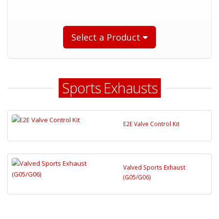
Select a Product
Sports Exhausts
E2E Valve Control Kit
Valved Sports Exhaust
(G05/G06)