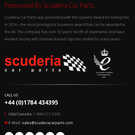
Presented By Scuderia Car Parts
Scuderia Car Parts was presented with the Queen’s Award for Enterprise
in 2016 – the most prestigious business award that can be awarded in
the UK. The company has over 50 years’ worth of experience and have
worked closely with German-based Capristo GmbH for many years.
CALL US
+44 (0)1784 434395
USA/Canada:
1-888-527-9396
E-Mail:
sales@scuderiacarparts.com