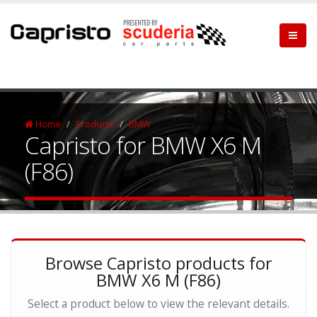
Home
Products
BMW
Capristo for BMW X6 M
(F86)
Browse Capristo products for
BMW X6 M (F86)
Select a product below to view the relevant details.