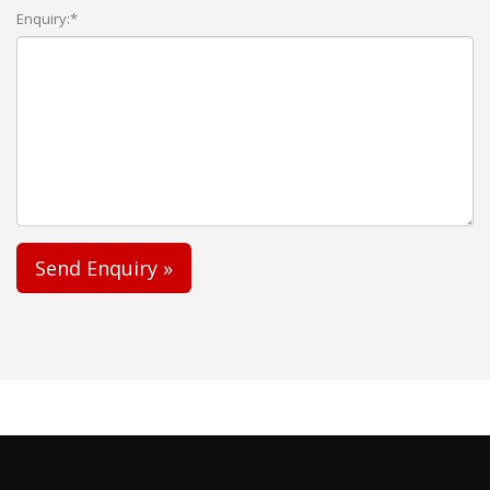
Enquiry:*