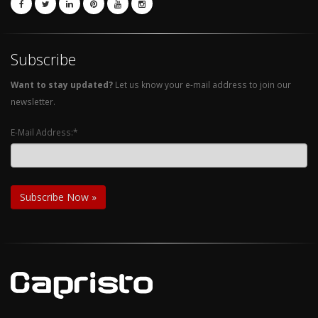
Subscribe
Want to stay updated?
Let us know your e-mail address to join our
newsletter.
E-Mail Address:*