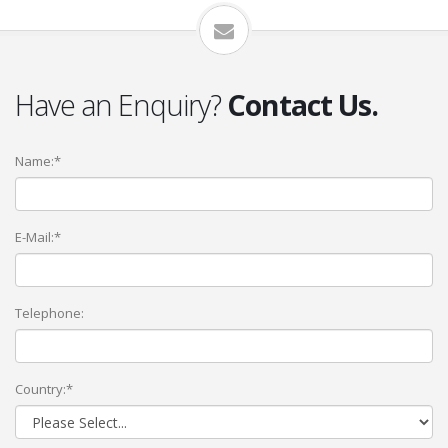
Have an Enquiry?
Contact Us.
Name:*
E-Mail:*
Telephone:
Country:*